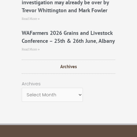
investigation may already be over by
Trevor Whittington and Mark Fowler
Read More »
WAFarmers 2026 Grains and Livestock
Conference – 25th & 26th June, Albany
Read More »
Archives
Archives
Archives