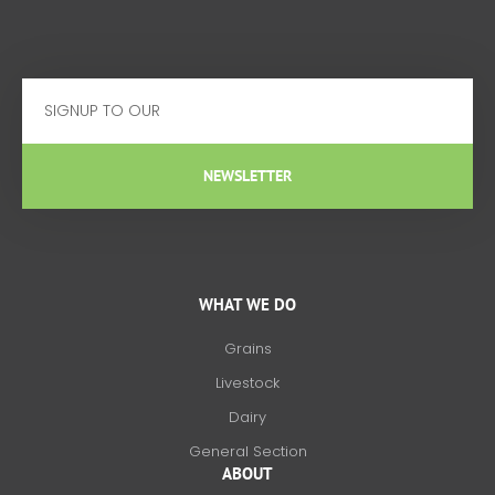
Email
NEWSLETTER
WHAT WE DO
Grains
Livestock
Dairy
General Section
ABOUT