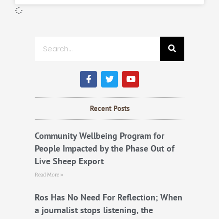
Search
F
T
Y
a
w
o
c
i
u
e
t
t
b
t
u
Recent Posts
o
e
b
o
r
e
k
Community Wellbeing Program for
People Impacted by the Phase Out of
Live Sheep Export
Read More »
Ros Has No Need For Reflection; When
a journalist stops listening, the