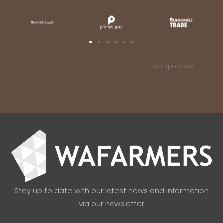
our sponsors
Stay up to date with our latest news and information
via our newsletter