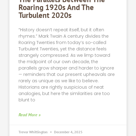
Roaring 1920s And The
Turbulent 2020s
“History doesn’t repeat itself, but it often
rhymes.” Mark Twain A century divides the
Roaring Twenties from today’s so-called
Turbulent Twenties, yet the distance feels
strangely compressed. As we limp toward
the midpoint of our own decade, the
parallels grow sharper and harder to ignore
— reminders that our present upheavals are
rarely as unique as we like to believe.
Historians are rightly suspicious of neat
analogies, but here the similarities are too
blunt to
Read More »
Trevor Whittington
December 4, 2025