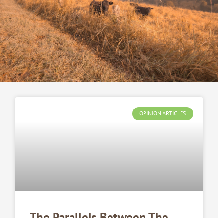
OPINION ARTICLES
The Parallels Between The