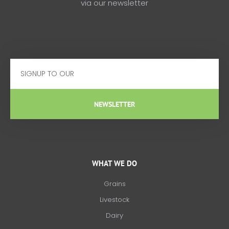
via our newsletter
Email
NEWSLETTER
WHAT WE DO
Grains
Livestock
Dairy