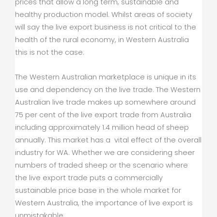
prices that allow a long term, sustainable and
healthy production model. Whilst areas of society
will say the live export business is not critical to the
health of the rural economy, in Western Australia
this is not the case.
The Western Australian marketplace is unique in its
use and dependency on the live trade. The Western
Australian live trade makes up somewhere around
75 per cent of the live export trade from Australia
including approximately 1.4 million head of sheep
annually. This market has a vital effect of the overall
industry for WA. Whether we are considering sheer
numbers of traded sheep or the scenario where
the live export trade puts a commercially
sustainable price base in the whole market for
Western Australia, the importance of live export is
unmistakable.