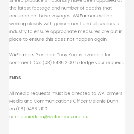
Sheep producers nationally have been appalled at
the latest footage and number of deaths that
occurred on these voyages. WAFarmers will be
working closely with government and all sectors of
industry to ensure appropriate measures are put in
place to ensure this does not happen again.
WAFarmers President Tony York is available for
comment. Call (08) 9486 2100 to lodge your request.
ENDS.
All media requests must be directed to WAFarmers
Media and Communications Officer Melanie Dunn
on (08) 9486 2100
or
melaniedunn@wafarmers.org.au
.