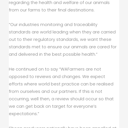
regarding the health and welfare of our animals
from our farms to their final destinations.
“Our industries monitoring and traceability
standards are world leading when they are carried
out to their regulatory standards, we want these
standards met to ensure our animals are cared for
and delivered in the best possible health.”
He continued on to say “WAFarmers are not
opposed to reviews and changes. We expect
efforts where world best practice can be realised
from ourselves and our partners. If this is not
occurring, well then, a review should occur so that
we can get back on target for everyone’s
expectations.”