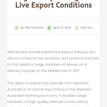
Live Export Conditions
By
WA Farmers
April 9, 2018
8:18 am
WAFarmers stands behind the export industry, but
will not condone the activities and systems that led
to the death of large numbers of sheep on a
delivery voyage to the Middle East in 2017.
The ability to export live animals from Western
Australia is of critical importance in the Western
Australian farming economy. It enables large
numbers of high quality animals to be sold for