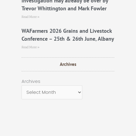
investigation may already be over by
Trevor Whittington and Mark Fowler
Read More »
WAFarmers 2026 Grains and Livestock
Conference – 25th & 26th June, Albany
Read More »
Archives
Archives
Archives