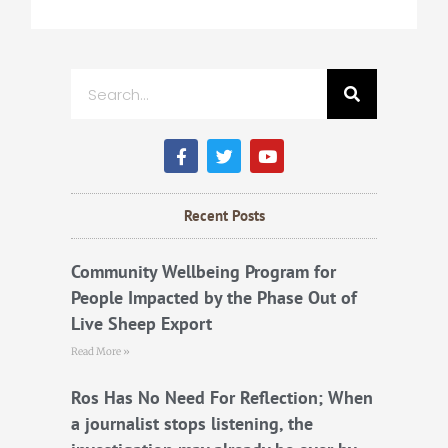
Search
F
T
Y
a
w
o
c
i
u
e
t
t
b
t
u
Recent Posts
o
e
b
o
r
e
k
Community Wellbeing Program for
People Impacted by the Phase Out of
Live Sheep Export
Read More »
Ros Has No Need For Reflection; When
a journalist stops listening, the