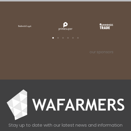
our sponsors
Stay up to date with our latest news and information