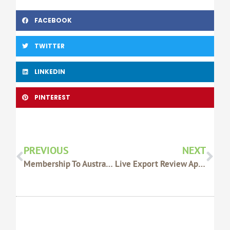
FACEBOOK
TWITTER
LINKEDIN
PINTEREST
Prev
Nex
PREVIOUS
NEXT
Membership To Australian Manuka Honey Association
Live Export Review Applauded