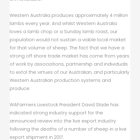
Western Australia produces approximately 4 million
lambs every year. And whilst Western Australia
loves a lamb chop or a Sunday lamb roast, our
population would not sustain a viable local market
for that volume of sheep. The fact that we have a
strong off shore trade market has come from years
of work by associations, partnership and individuals
to extol the virtues of our Australian, and particularly
Western Australian production systems and
produce.
WAFarmers Livestock President David Slade has
indicated strong industry support for the
announced review into the live export industry
following the deaths of a number of sheep in a live
export shipment in 2017.