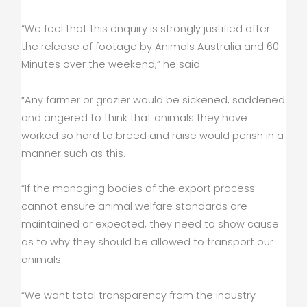
“We feel that this enquiry is strongly justified after
the release of footage by Animals Australia and 60
Minutes over the weekend,” he said.
“Any farmer or grazier would be sickened, saddened
and angered to think that animals they have
worked so hard to breed and raise would perish in a
manner such as this.
“If the managing bodies of the export process
cannot ensure animal welfare standards are
maintained or expected, they need to show cause
as to why they should be allowed to transport our
animals.
“We want total transparency from the industry