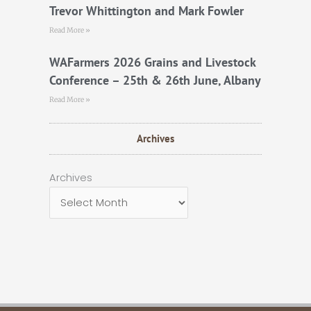
Trevor Whittington and Mark Fowler
Read More »
WAFarmers 2026 Grains and Livestock
Conference – 25th & 26th June, Albany
Read More »
Archives
Archives
Archives