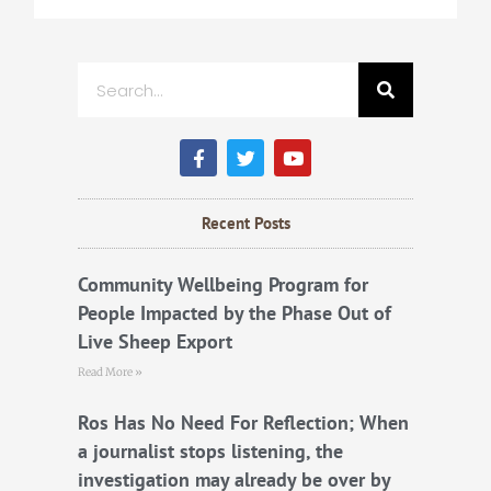
Search
F
T
Y
a
w
o
c
i
u
e
t
t
b
t
u
Recent Posts
o
e
b
o
r
e
k
Community Wellbeing Program for
People Impacted by the Phase Out of
Live Sheep Export
Read More »
Ros Has No Need For Reflection; When
a journalist stops listening, the
investigation may already be over by