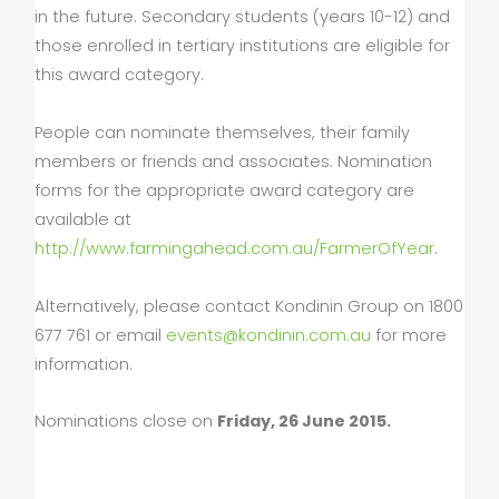
in the future. Secondary students (years 10-12) and
those enrolled in tertiary institutions are eligible for
this award category.
People can nominate themselves, their family
members or friends and associates. Nomination
forms for the appropriate award category are
available at
http://www.farmingahead.com.au/FarmerOfYear
.
Alternatively, please contact Kondinin Group on 1800
677 761 or email
events@kondinin.com.au
for more
information.
Nominations close on
Friday, 26 June 2015.