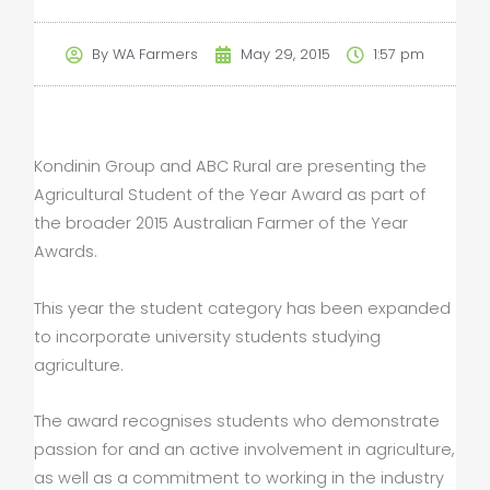
By
WA Farmers
May 29, 2015
1:57 pm
Kondinin Group and ABC Rural are presenting the
Agricultural Student of the Year Award as part of
the broader 2015 Australian Farmer of the Year
Awards.
This year the student category has been expanded
to incorporate university students studying
agriculture.
The award recognises students who demonstrate
passion for and an active involvement in agriculture,
as well as a commitment to working in the industry