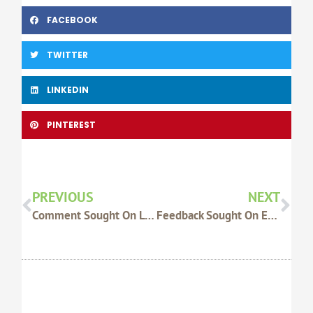
FACEBOOK
TWITTER
LINKEDIN
PINTEREST
Prev
Nex
PREVIOUS
NEXT
Comment Sought On Loading Ramp And Forcing Yards Guide
Feedback Sought On Experiences With Chain Of Responsibility Legislation