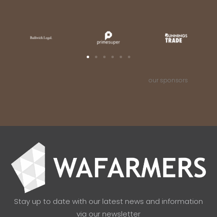
our sponsors
Stay up to date with our latest news and information
via our newsletter