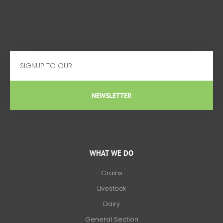
Email
NEWSLETTER
WHAT WE DO
Grains
Livestock
Dairy
General Section