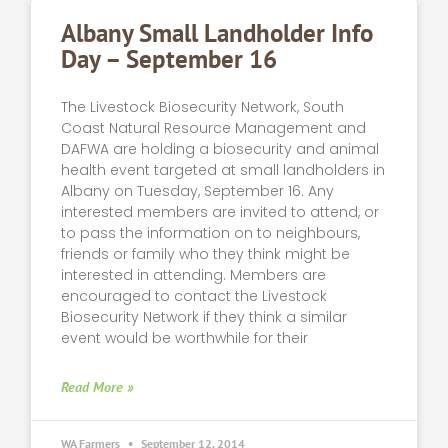
Albany Small Landholder Info
Day – September 16
The Livestock Biosecurity Network, South
Coast Natural Resource Management and
DAFWA are holding a biosecurity and animal
health event targeted at small landholders in
Albany on Tuesday, September 16. Any
interested members are invited to attend, or
to pass the information on to neighbours,
friends or family who they think might be
interested in attending. Members are
encouraged to contact the Livestock
Biosecurity Network if they think a similar
event would be worthwhile for their
Read More »
WA Farmers
September 12, 2014