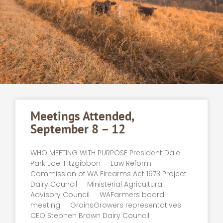
Meetings Attended,
September 8 – 12
WHO MEETING WITH PURPOSE President Dale
Park Joel Fitzgibbon Law Reform
Commission of WA Firearms Act 1973 Project
Dairy Council Ministerial Agricultural
Advisory Council WAFarmers board
meeting GrainsGrowers representatives
CEO Stephen Brown Dairy Council