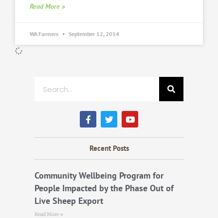
Read More »
WA Farmers
September 12, 2014
Search
F
T
Y
a
w
o
c
i
u
e
t
t
b
t
u
Recent Posts
o
e
b
o
r
e
k
Community Wellbeing Program for
People Impacted by the Phase Out of
Live Sheep Export
Read More »