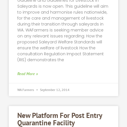
Guideline and Guidelines for Livestock in
Saleyards is now open. This guideline will aim
to improve and harmonise rules nationwide,
for the care and management of livestock
during their transition through saleyards in
WA. WAFarmers is seeking member advice
on any relevant issues regarding: How the
proposed Saleyard Welfare Standards will
ensure the welfare of livestock How the
consultation Regulation Impact Statement
(RIS) demonstrates the
Read More »
WA Farmers
September 12, 2014
New Platform For Post Entry
Quarantine Facility