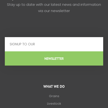
Stay up to date with our latest news and information
via our newsletter
Email
NEWSLETTER
WHAT WE DO
Grains
Livestock