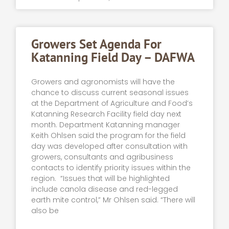
Growers Set Agenda For
Katanning Field Day – DAFWA
Growers and agronomists will have the
chance to discuss current seasonal issues
at the Department of Agriculture and Food’s
Katanning Research Facility field day next
month. Department Katanning manager
Keith Ohlsen said the program for the field
day was developed after consultation with
growers, consultants and agribusiness
contacts to identify priority issues within the
region. “Issues that will be highlighted
include canola disease and red-legged
earth mite control,” Mr Ohlsen said. “There will
also be