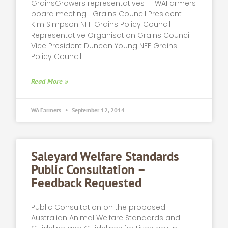
GrainsGrowers representatives WAFarmers
board meeting Grains Council President
Kim Simpson NFF Grains Policy Council
Representative Organisation Grains Council
Vice President Duncan Young NFF Grains
Policy Council
Read More »
WA Farmers
September 12, 2014
Saleyard Welfare Standards
Public Consultation –
Feedback Requested
Public Consultation on the proposed
Australian Animal Welfare Standards and