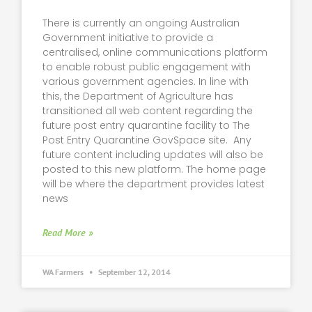
There is currently an ongoing Australian
Government initiative to provide a
centralised, online communications platform
to enable robust public engagement with
various government agencies. In line with
this, the Department of Agriculture has
transitioned all web content regarding the
future post entry quarantine facility to The
Post Entry Quarantine GovSpace site. Any
future content including updates will also be
posted to this new platform. The home page
will be where the department provides latest
news
Read More »
WA Farmers
September 12, 2014