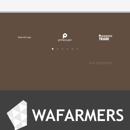
our sponsors