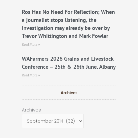
Ros Has No Need For Reflection; When
a journalist stops listening, the
investigation may already be over by
Trevor Whittington and Mark Fowler
Read More »
WAFarmers 2026 Grains and Livestock
Conference – 25th & 26th June, Albany
Read More »
Archives
Archives
Archives